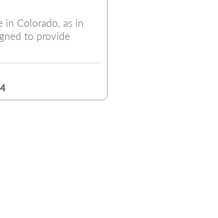
e in Colorado, as in
igned to provide
24