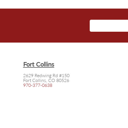
Fort Collins
2629 Redwing Rd #150
Fort Collins, CO 80526
970-377-0638
©
2026
Squires Insurance Solutions
Privacy Policy
|
Terms of Use