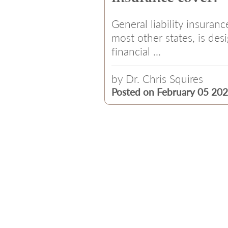
General liability insuranc
most other states, is des
financial ...
by
Dr. Chris Squires
Posted on February 05 20