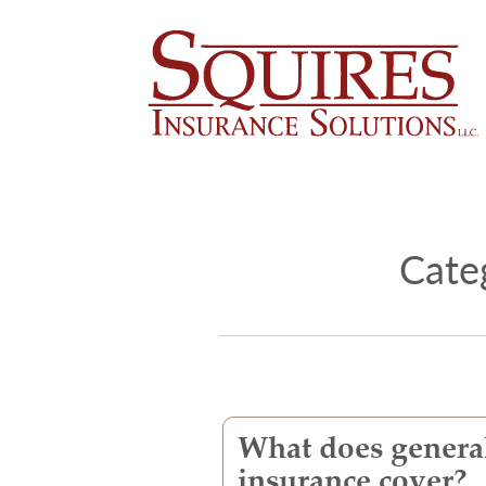
Cate
What does general
insurance cover?