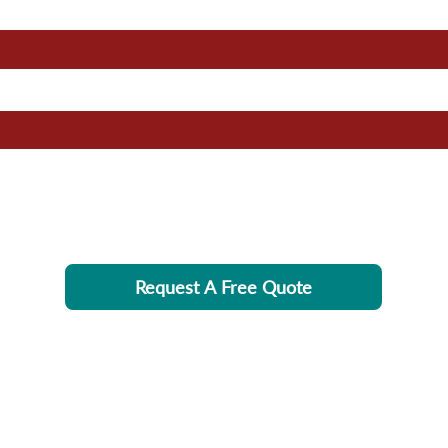
Request A Free Quote