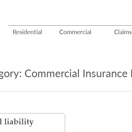
Residential
Commercial
Claims
gory: Commercial Insurance 
 liability