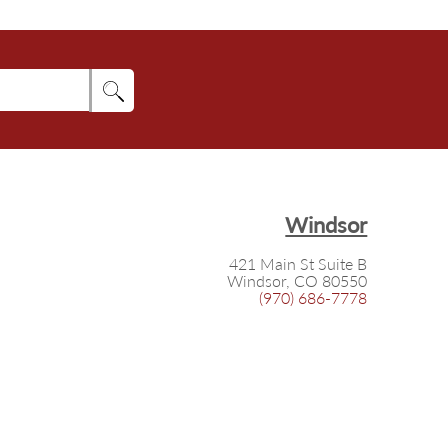
Windsor
421 Main St Suite B
Windsor, CO 80550
(970) 686-7778