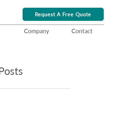
Request A Free Quote
Company
Contact
Posts