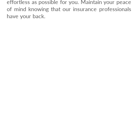
effortless as possible for you. Maintain your peace
of mind knowing that our insurance professionals
have your back.