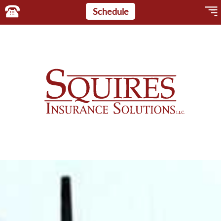
Schedule