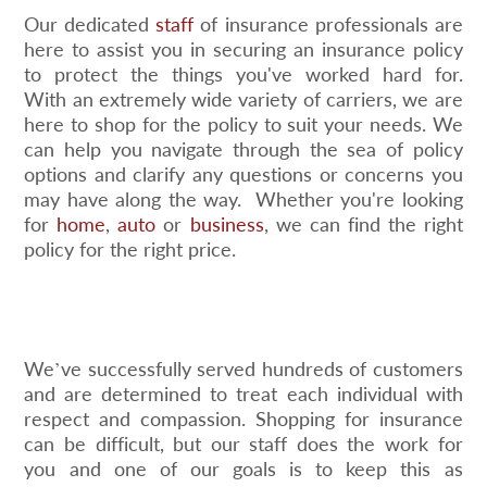
Our dedicated
staff
of insurance professionals are
here to assist you in securing an insurance policy
to protect the things you've worked hard for.
With an extremely wide variety of carriers, we are
here to shop for the policy to suit your needs. We
can help you navigate through the sea of policy
options and clarify any questions or concerns you
may have along the way. Whether you're looking
for
home
,
auto
or
business
, we can find the right
policy for the right price.
We’ve successfully served hundreds of customers
and are determined to treat each individual with
respect and compassion. Shopping for insurance
can be difficult, but our staff does the work for
you and one of our goals is to keep this as