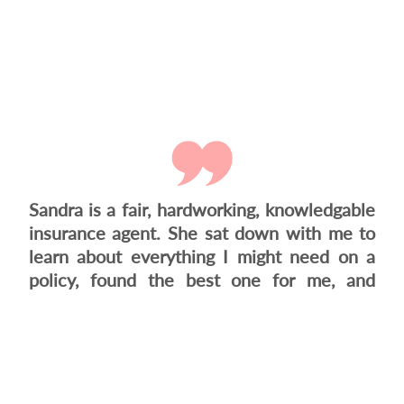
Sandra is a fair, hardworking, knowledgable
insurance agent. She sat down with me to
learn about everything I might need on a
policy, found the best one for me, and
when the insurance company wasn't
responding, she went with a different one
that was almost the same policy. She just
didn't want...