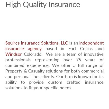
High Quality Insurance
Squires Insurance Solutions, LLC
is an
independent
insurance agency
based in Fort Collins and
Windsor
Colorado. We are a team of innovative
professionals representing over 75 years of
combined experience. We offer a full range of
Property & Casualty solutions for both commercial
and personal lines clients. Our firm is known for its
ability to provide custom crafted insurance
solutions to fit your specific needs.