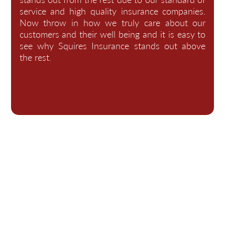
service and high quality insurance companies.
Now throw in how we truly care about our
customers and their well being and it is easy to
see why Squires Insurance stands out above
the rest.