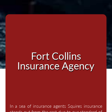
Fort Collins
Insurance Agency
In a sea of insurance agents Squires insurance
stands out from the rest due to our standard of